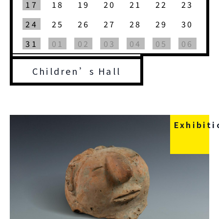
17
18
19
20
21
22
23
24
25
26
27
28
29
30
31
01
02
03
04
05
06
Children’s Hall
Exhibiti