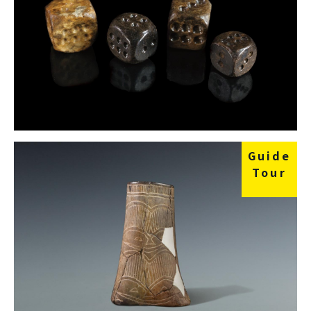
Guide
Tour