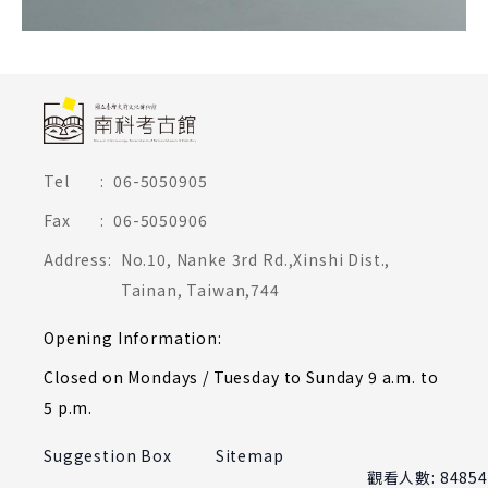
頁尾網站資訊
Tel
:
06-5050905
Fax
:
06-5050906
Address
:
No.10, Nanke 3rd Rd.,Xinshi Dist.,
Tainan, Taiwan,744
Opening Information
:
Closed on Mondays / Tuesday to Sunday 9 a.m. to
5 p.m.
Suggestion Box
Sitemap
觀看人數: 84854