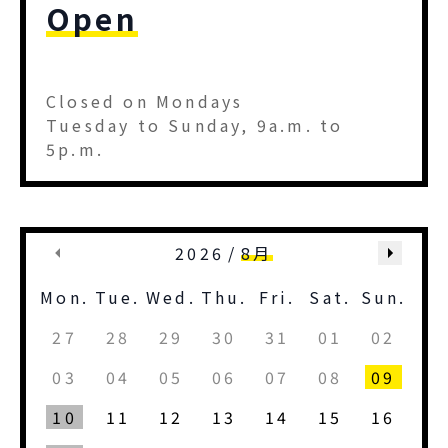
Open
Closed on Mondays
Tuesday to Sunday, 9a.m. to
5p.m.
2026
/
8月
Mon.
Tue.
Wed.
Thu.
Fri.
Sat.
Sun.
27
28
29
30
31
01
02
03
04
05
06
07
08
09
10
11
12
13
14
15
16