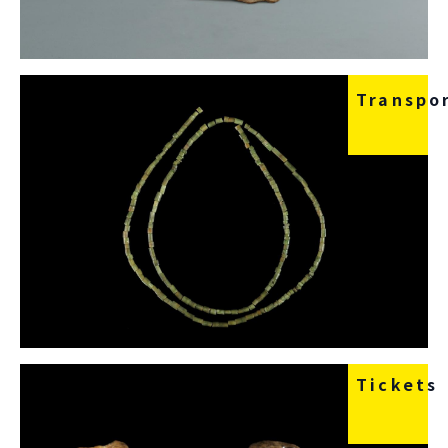
Transpo
Tickets