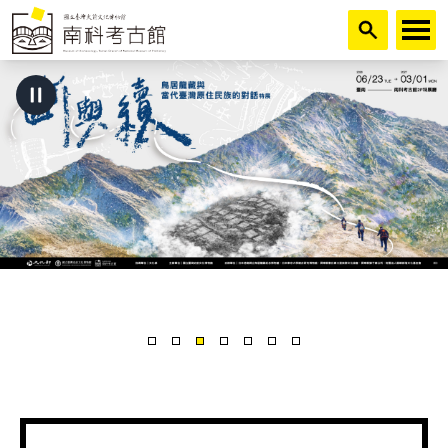
跳到主要內容